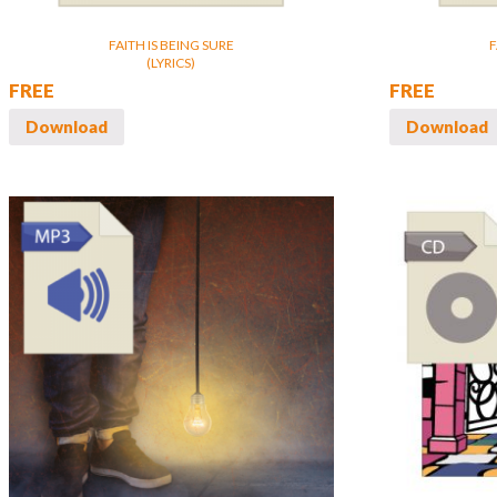
FAITH IS BEING SURE
F
(LYRICS)
FREE
FREE
Download
Download