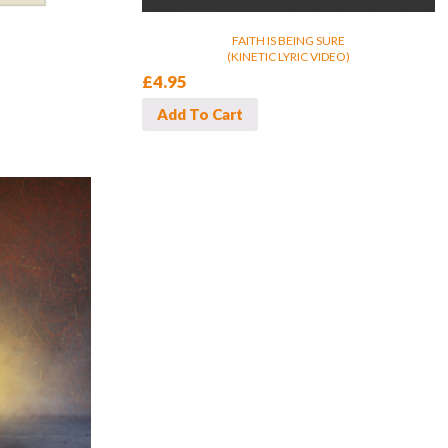
E
FAITH IS BEING SURE
(KINETIC LYRIC VIDEO)
£
4.95
Add To Cart