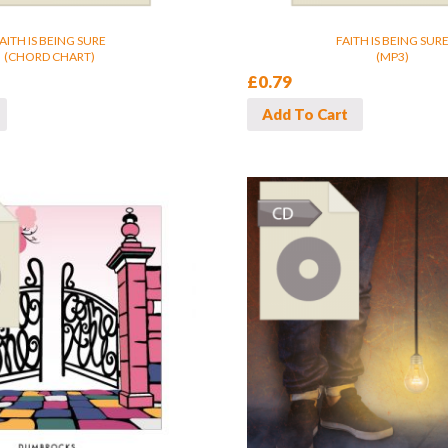
AITH IS BEING SURE
FAITH IS BEING SUR
(CHORD CHART)
(MP3)
£
0.79
Add To Cart