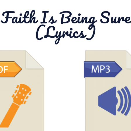
Faith Is Being Sure
(Lyrics)