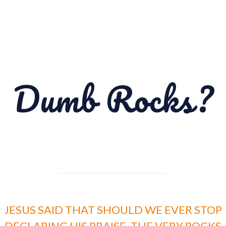
Dumb Rocks?
JESUS SAID THAT SHOULD WE EVER STOP
DECLARING HIS PRAISE, THE VERY ROCKS