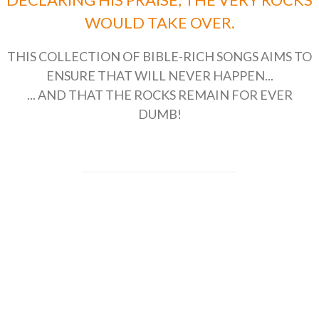
WOULD TAKE OVER.
THIS COLLECTION OF BIBLE-RICH SONGS AIMS TO
ENSURE THAT WILL NEVER HAPPEN...
... AND THAT THE ROCKS REMAIN FOR EVER
DUMB!