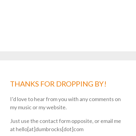
THANKS FOR DROPPING BY!
I’d love to hear from you with any comments on
my music or my website.
Just use the contact form opposite, or email me
at hello[at]dumbrocks[dot]com