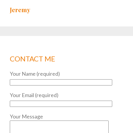
Jeremy
CONTACT ME
Your Name (required)
Your Email (required)
Your Message